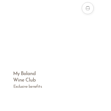
My Boland
Wine Club
Exclusive benefits