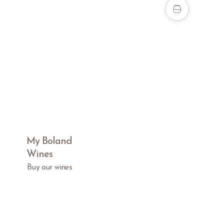
My Boland
Wines
Buy our wines