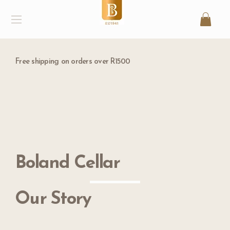
Free shipping on orders over R1500
Boland Cellar
Our Story