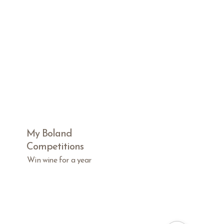
My Boland
Competitions
Win wine for a year