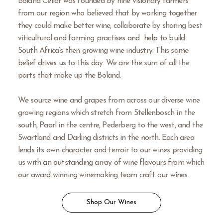
Boland Cellar was founded by nine visionary farmers
from our region who believed that by working together
they could make better wine, collaborate by sharing best
viticultural and farming practises and help to build
South Africa’s then growing wine industry. This same
belief drives us to this day. We are the sum of all the
parts that make up the Boland.
We source wine and grapes from across our diverse wine
growing regions which stretch from Stellenbosch in the
south, Paarl in the centre, Pederberg to the west, and the
Swartland and Darling districts in the north. Each area
lends its own character and terroir to our wines providing
us with an outstanding array of wine flavours from which
our award winning winemaking team craft our wines.
Shop Our Wines