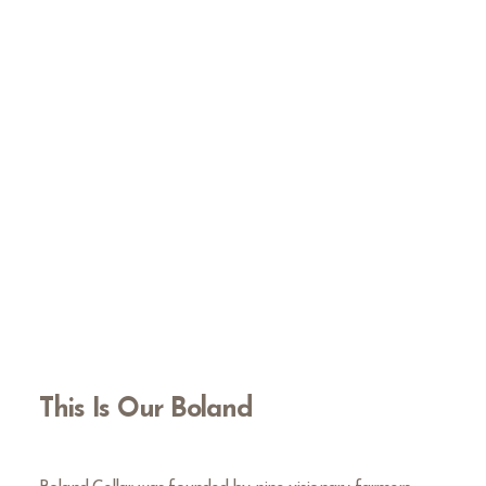
This Is Our Boland