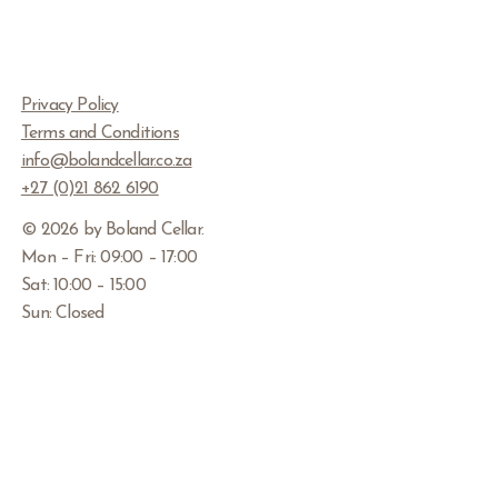
Privacy Policy
Terms and Conditions
info@bolandcellar.co.za
+27 (0)21 862 6190
© 2026 by Boland Cellar
.
Mon – Fri: 09:00 – 17:00
Sat: 10:00 – 15:00
Sun: Closed