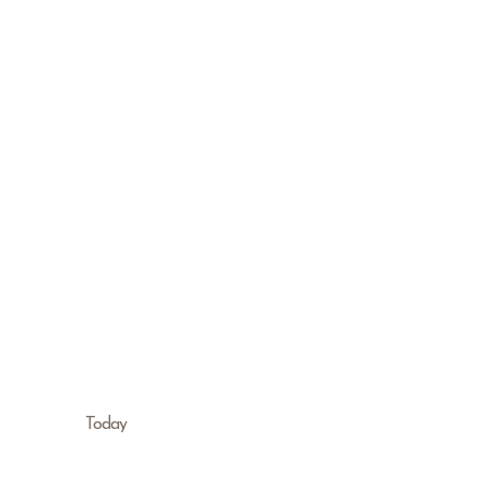
Today