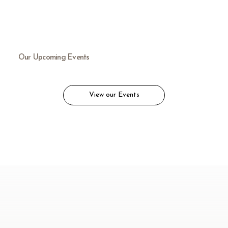
Our Upcoming Events
View our Events