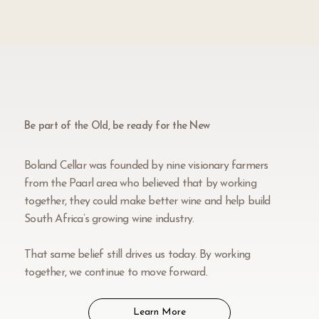
Be part of the Old, be ready for the New
Boland Cellar was founded by nine visionary farmers
from the Paarl area who believed that by working
together, they could make better wine and help build
South Africa’s growing wine industry.
That same belief still drives us today. By working
together, we continue to move forward.
Learn More