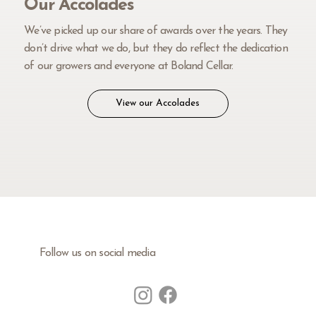
Our Accolades
We’ve picked up our share of awards over the years. They
don’t drive what we do, but they do reflect the dedication
of our growers and everyone at Boland Cellar.
View our Accolades
Follow us on social media