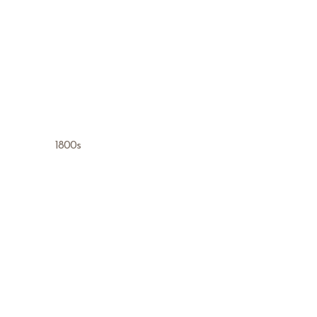
1800s