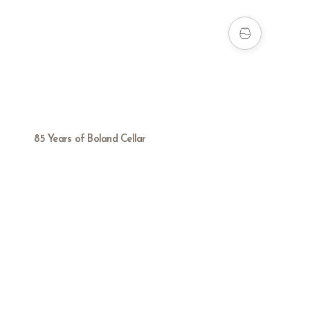
85 Years of Boland Cellar