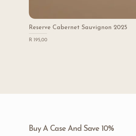
Reserve Cabernet Sauvignon 2025
Price
R 195,00
Buy A Case And Save 10%