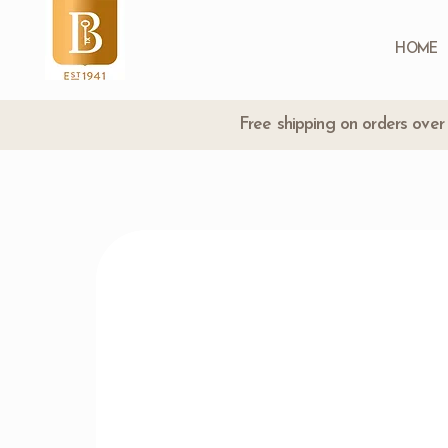
HOME
Free shipping on orders ove