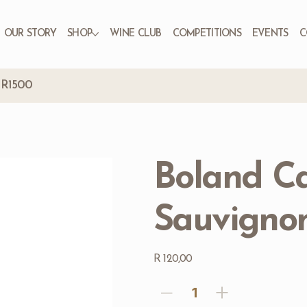
OUR STORY
SHOP
WINE CLUB
COMPETITIONS
EVENTS
C
r R1500
Boland C
Sauvignon
Price
R 120,00