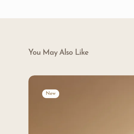
You May Also Like
New