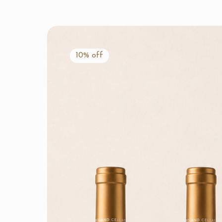
10% off