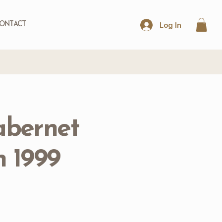
Log In
ONTACT
abernet
 1999