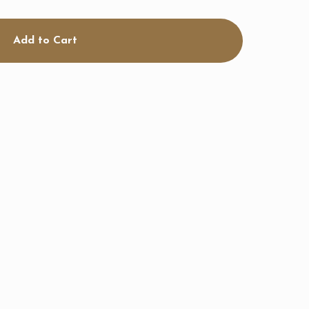
Add to Cart