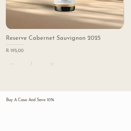
Reserve Cabernet Sauvignon 2025
Re
Price
Pri
R 195,00
R 1
Buy A Case And Save 10%