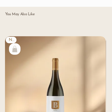
You May Also Like
New