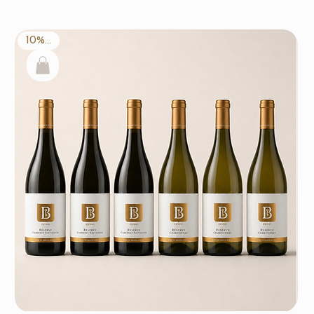
10% off