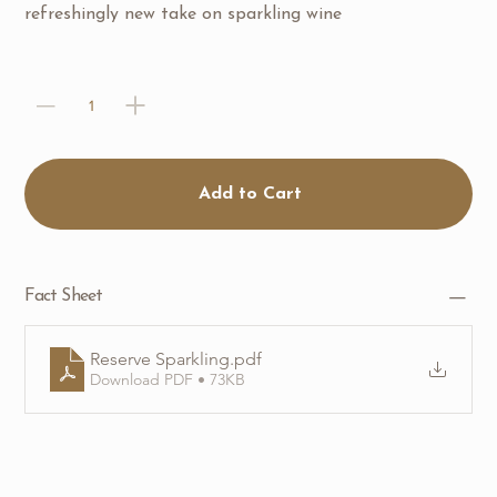
refreshingly new take on sparkling wine
Add to Cart
Fact Sheet
Reserve Sparkling
.pdf
Download PDF • 73KB