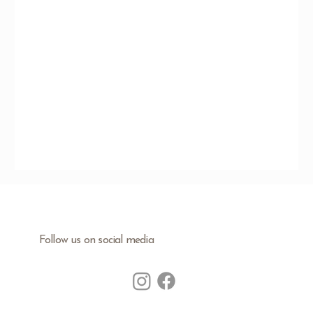
Follow us on social media