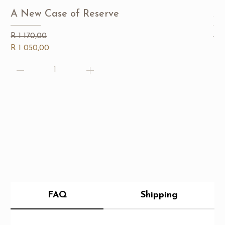
A New Case of Reserve
A 
Regular Price
Sale Price
Reg
Sal
R 1 170,00
R 
R 1 050,00
R 7
FAQ
Shipping