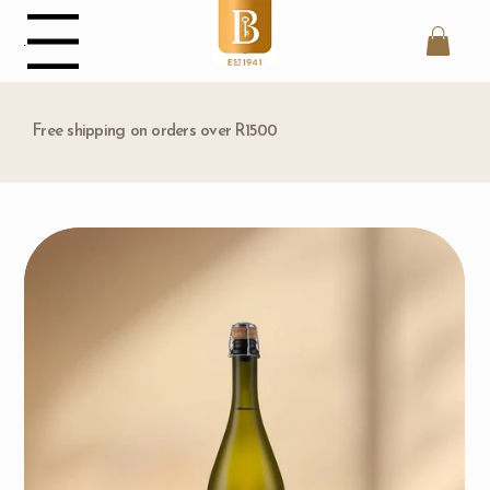
Menu
Free shipping on orders over R1500