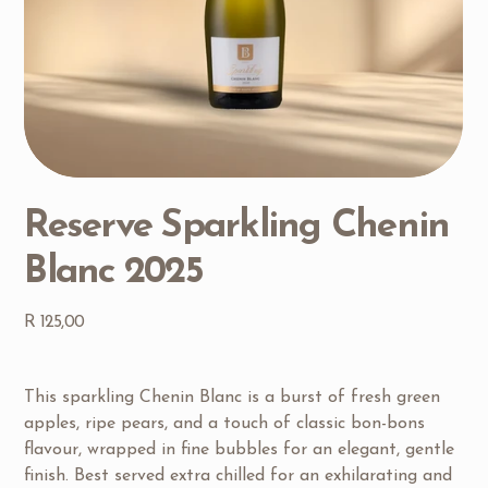
Reserve Sparkling Chenin
Blanc 2025
Price
R 125,00
This sparkling Chenin Blanc is a burst of fresh green 
apples, ripe pears, and a touch of classic bon-bons 
flavour, wrapped in fine bubbles for an elegant, gentle 
finish. Best served extra chilled for an exhilarating and 